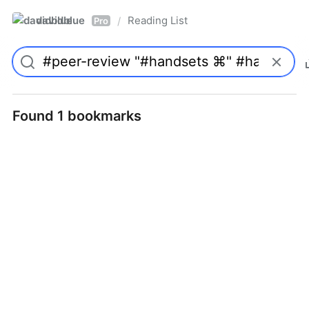
davidblue
Reading List
/
Pro
Found 1 bookmarks