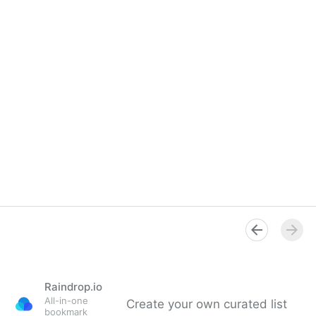
Raindrop.io
All-in-one
Create your own curated list
bookmark