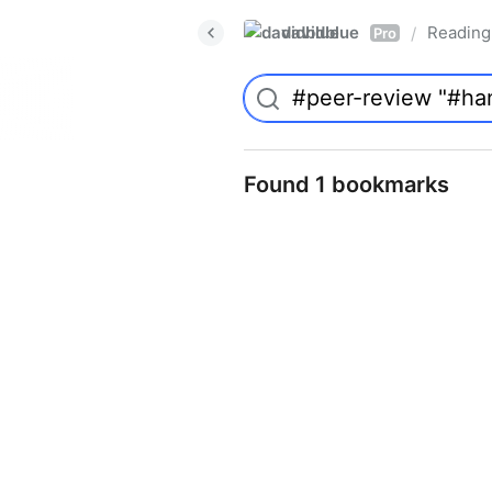
davidblue
Reading 
/
Pro
Found 1 bookmarks