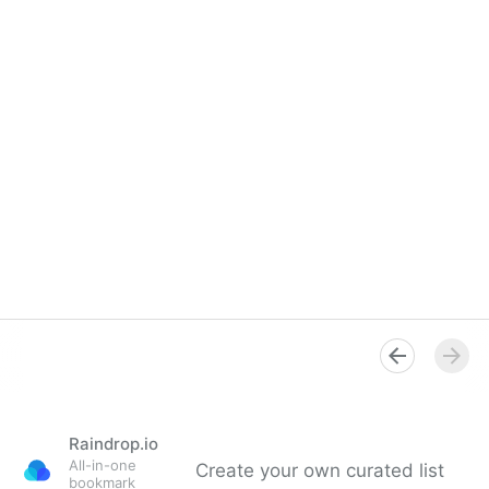
Raindrop.io
All-in-one
Create your own curated list
bookmark