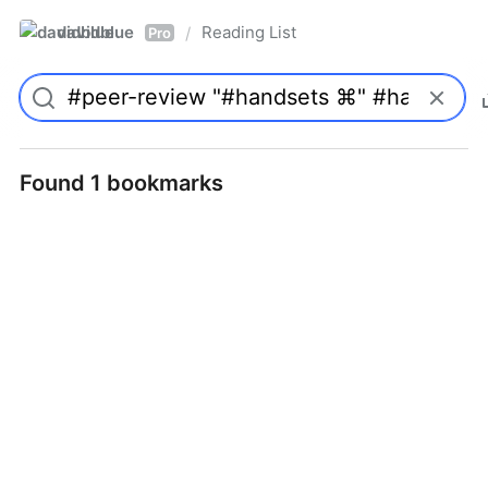
davidblue
Reading List
/
Pro
Found 1 bookmarks