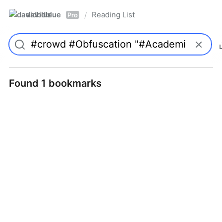
davidblue
Reading List
/
Pro
Found 1 bookmarks