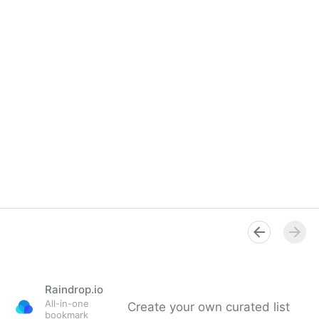
Raindrop.io
All-in-one
Create your own curated list
bookmark