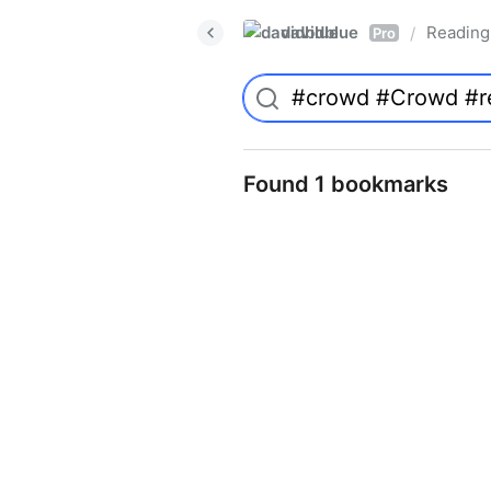
davidblue
Reading 
/
Pro
Found 1 bookmarks