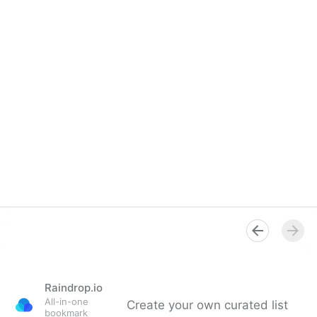
Raindrop.io
All-in-one
Create your own curated list
bookmark