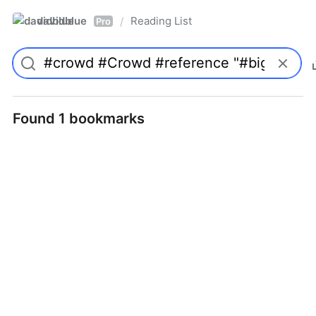
davidblue
Reading List
/
Pro
Found 1 bookmarks