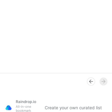
Raindrop.io
All-in-one
Create your own curated list
bookmark