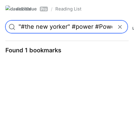
davidblue
Reading List
/
Pro
Found 1 bookmarks