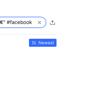
Newest