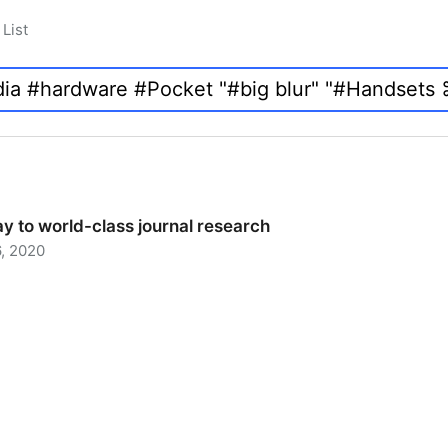
List
y to world-class journal research
, 2020
 to world-class journal research