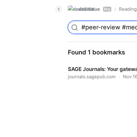
davidblue
Reading 
/
Pro
Found 1 bookmarks
SAGE Journals: Your gatewa
journals.sagepub.com
·
Nov 16
SAGE Journals: Your gateway