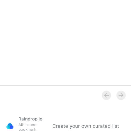
Raindrop.io
All-in-one
Create your own curated list
bookmark