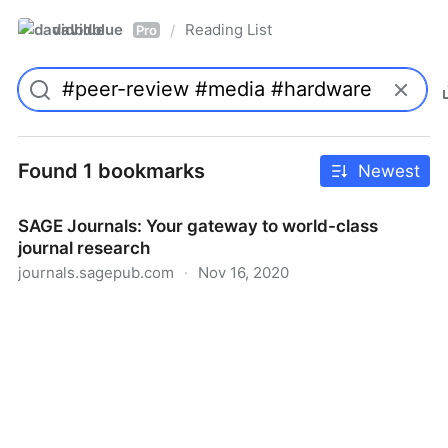
davidblue
Reading List
/
Pro
Found 1 bookmarks
Newest
SAGE Journals: Your gateway to world-class
journal research
journals.sagepub.com
·
Nov 16, 2020
SAGE Journals: Your gateway to world-class journal
research