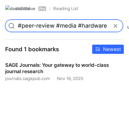
davidblue
Reading List
/
Pro
Found 1 bookmarks
Newest
SAGE Journals: Your gateway to world-class
journal research
journals.sagepub.com
·
Nov 16, 2020
SAGE Journals: Your gateway to world-class journal
research