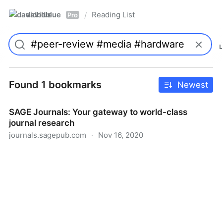
davidblue
Reading List
/
Pro
Found 1 bookmarks
Newest
SAGE Journals: Your gateway to world-class
journal research
journals.sagepub.com
·
Nov 16, 2020
SAGE Journals: Your gateway to world-class journal
research