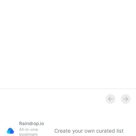
Raindrop.io
All-in-one
Create your own curated list
bookmark