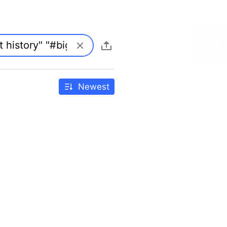
Newest