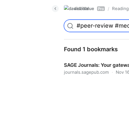
davidblue
Reading 
/
Pro
Found 1 bookmarks
SAGE Journals: Your gatewa
journals.sagepub.com
·
Nov 16
SAGE Journals: Your gateway