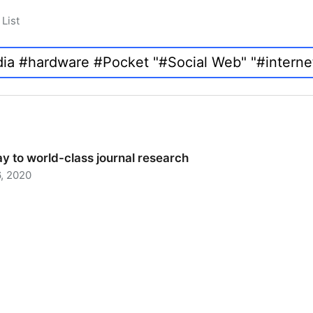
List
y to world-class journal research
, 2020
 to world-class journal research