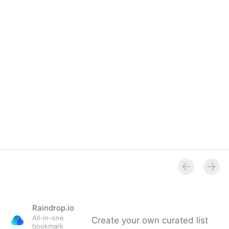
Raindrop.io
All-in-one
Create your own curated list
bookmark