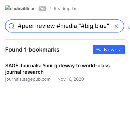
davidblue
Reading List
/
Pro
Found 1 bookmarks
Newest
SAGE Journals: Your gateway to world-class
journal research
journals.sagepub.com
·
Nov 16, 2020
SAGE Journals: Your gateway to world-class journal
research