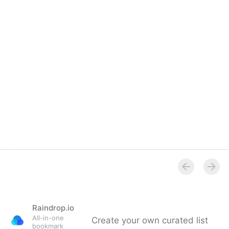
Raindrop.io
All-in-one
Create your own curated list
bookmark