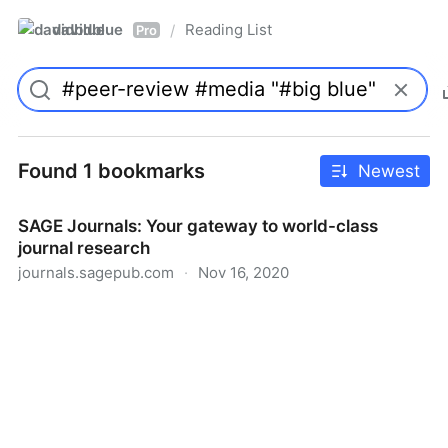
davidblue
Reading List
/
Pro
Found 1 bookmarks
Newest
SAGE Journals: Your gateway to world-class
journal research
journals.sagepub.com
·
Nov 16, 2020
SAGE Journals: Your gateway to world-class journal
research