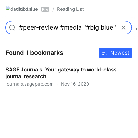
davidblue
Reading List
/
Pro
Found 1 bookmarks
Newest
SAGE Journals: Your gateway to world-class
journal research
journals.sagepub.com
·
Nov 16, 2020
SAGE Journals: Your gateway to world-class journal
research