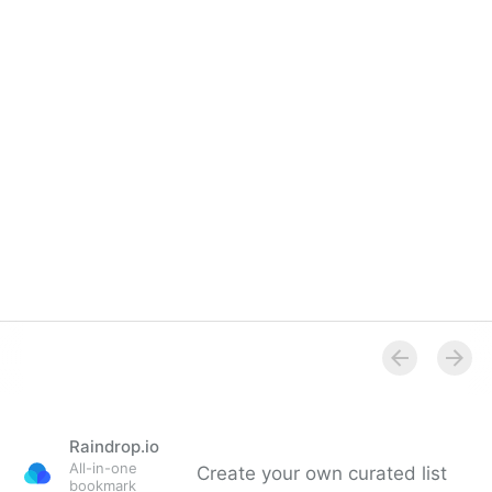
Raindrop.io
All-in-one
Create your own curated list
bookmark