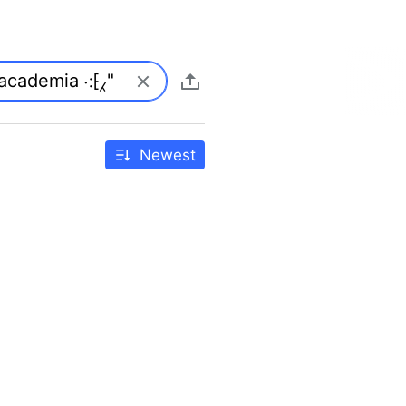
Newest