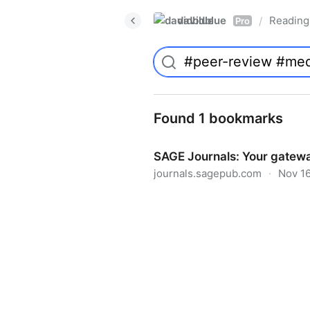
davidblue
Reading 
/
Pro
Found 1 bookmarks
SAGE Journals: Your gatewa
journals.sagepub.com
·
Nov 16
SAGE Journals: Your gateway