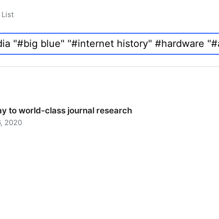
List
y to world-class journal research
, 2020
 to world-class journal research