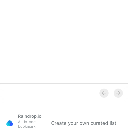
Raindrop.io
All-in-one
Create your own curated list
bookmark