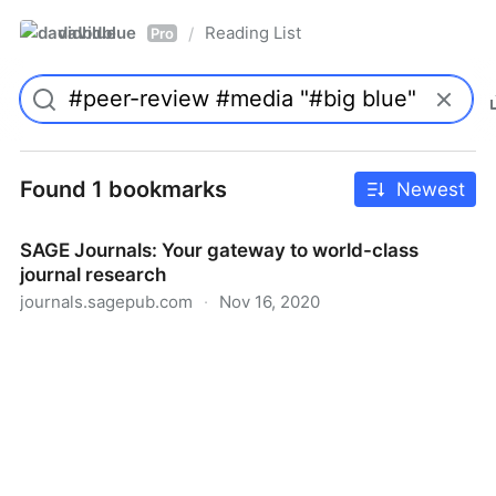
davidblue
Reading List
/
Pro
Found 1 bookmarks
Newest
SAGE Journals: Your gateway to world-class
journal research
journals.sagepub.com
·
Nov 16, 2020
SAGE Journals: Your gateway to world-class journal
research