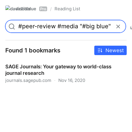
davidblue
Reading List
/
Pro
Found 1 bookmarks
Newest
SAGE Journals: Your gateway to world-class
journal research
journals.sagepub.com
·
Nov 16, 2020
SAGE Journals: Your gateway to world-class journal
research