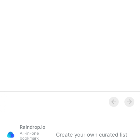
Raindrop.io
All-in-one
Create your own curated list
bookmark