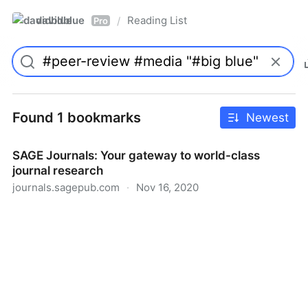
davidblue
Reading List
/
Pro
Found 1 bookmarks
Newest
SAGE Journals: Your gateway to world-class
journal research
journals.sagepub.com
·
Nov 16, 2020
SAGE Journals: Your gateway to world-class journal
research