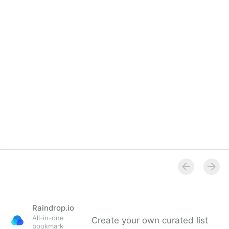
Raindrop.io
All-in-one
Create your own curated list
bookmark