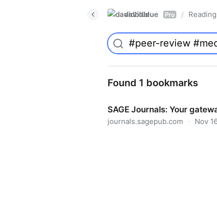
davidblue
Reading 
/
Pro
Found 1 bookmarks
SAGE Journals: Your gatewa
journals.sagepub.com
·
Nov 16
SAGE Journals: Your gateway