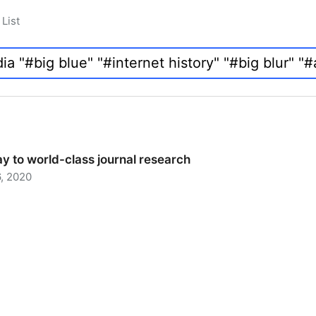
List
y to world-class journal research
, 2020
 to world-class journal research