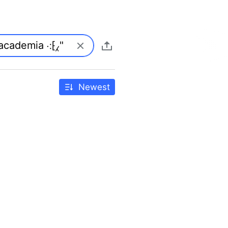
Newest