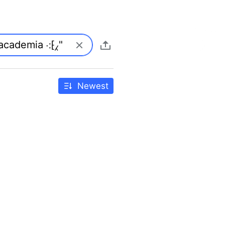
Newest