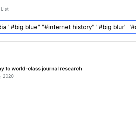
List
y to world-class journal research
, 2020
 to world-class journal research