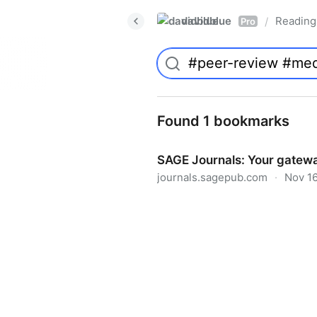
davidblue
Reading 
/
Pro
Found 1 bookmarks
SAGE Journals: Your gatewa
journals.sagepub.com
·
Nov 16
SAGE Journals: Your gateway