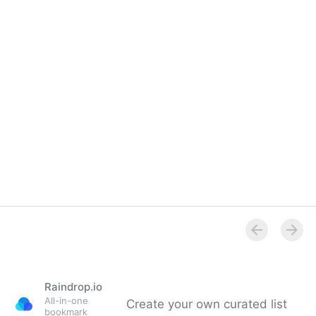
Raindrop.io
All-in-one
Create your own curated list
bookmark