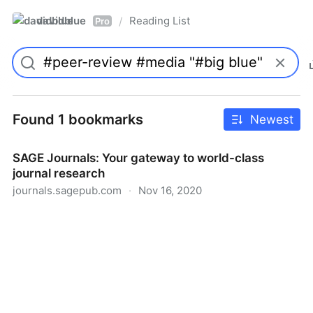
davidblue
Reading List
/
Pro
Found 1 bookmarks
Newest
SAGE Journals: Your gateway to world-class
journal research
journals.sagepub.com
·
Nov 16, 2020
SAGE Journals: Your gateway to world-class journal
research