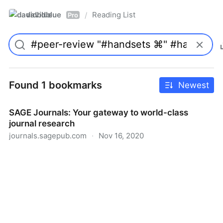
davidblue
Reading List
/
Pro
Found 1 bookmarks
Newest
SAGE Journals: Your gateway to world-class
journal research
journals.sagepub.com
·
Nov 16, 2020
SAGE Journals: Your gateway to world-class journal
research