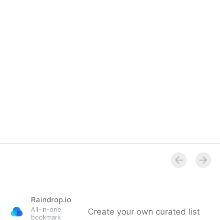
Raindrop.io
All-in-one
Create your own curated list
bookmark