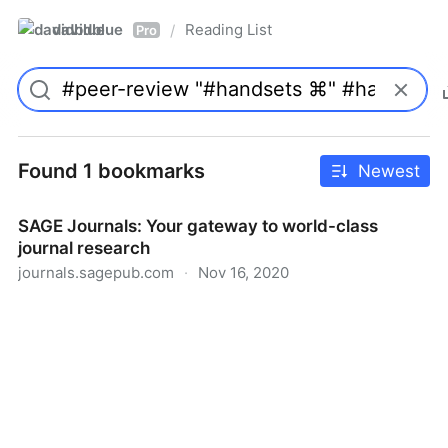
davidblue
Reading List
/
Pro
Found 1 bookmarks
Newest
SAGE Journals: Your gateway to world-class
journal research
journals.sagepub.com
·
Nov 16, 2020
SAGE Journals: Your gateway to world-class journal
research