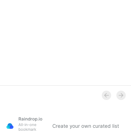
Raindrop.io
All-in-one
Create your own curated list
bookmark