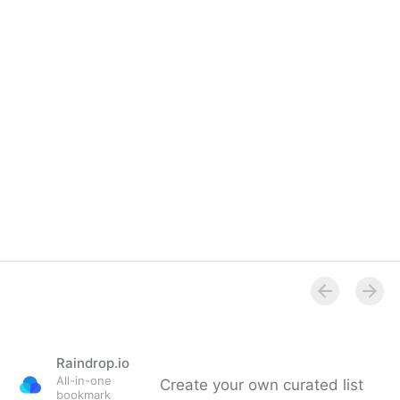
Raindrop.io
All-in-one
Create your own curated list
bookmark