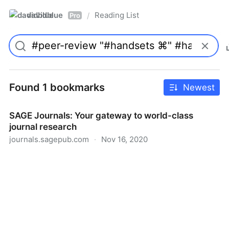
davidblue
Reading List
/
Pro
Found 1 bookmarks
Newest
SAGE Journals: Your gateway to world-class
journal research
journals.sagepub.com
·
Nov 16, 2020
SAGE Journals: Your gateway to world-class journal
research