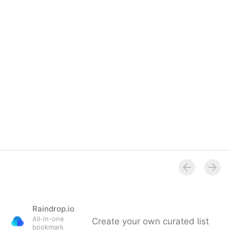
Raindrop.io
All-in-one
Create your own curated list
bookmark