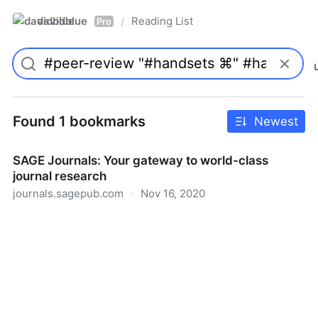
davidblue
Reading List
/
Pro
Found 1 bookmarks
Newest
SAGE Journals: Your gateway to world-class
journal research
journals.sagepub.com
·
Nov 16, 2020
SAGE Journals: Your gateway to world-class journal
research