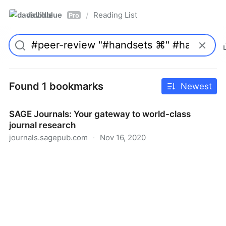
davidblue
Reading List
/
Pro
Found 1 bookmarks
Newest
SAGE Journals: Your gateway to world-class
journal research
journals.sagepub.com
·
Nov 16, 2020
SAGE Journals: Your gateway to world-class journal
research