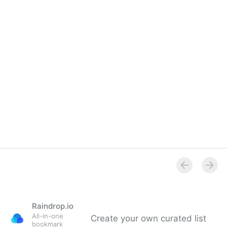
Raindrop.io
All-in-one
Create your own curated list
bookmark