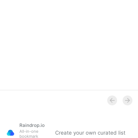
Raindrop.io
All-in-one
Create your own curated list
bookmark