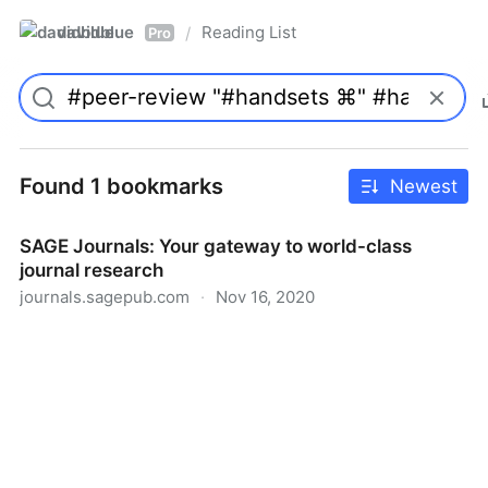
davidblue
Reading List
/
Pro
Found 1 bookmarks
Newest
SAGE Journals: Your gateway to world-class
journal research
journals.sagepub.com
·
Nov 16, 2020
SAGE Journals: Your gateway to world-class journal
research