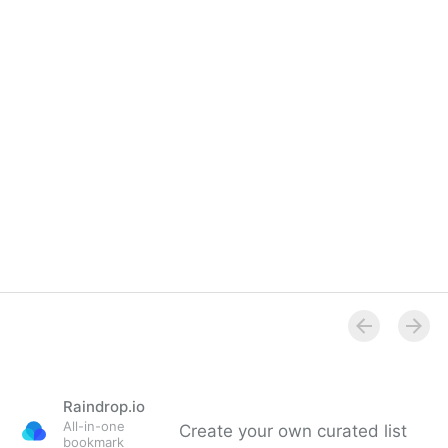
Raindrop.io
All-in-one
Create your own curated list
bookmark