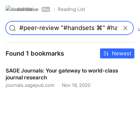
davidblue
Reading List
/
Pro
Found 1 bookmarks
Newest
SAGE Journals: Your gateway to world-class
journal research
journals.sagepub.com
·
Nov 16, 2020
SAGE Journals: Your gateway to world-class journal
research