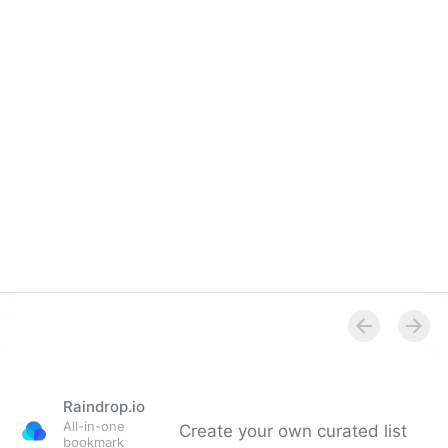
Raindrop.io
All-in-one
Create your own curated list
bookmark