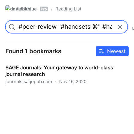
davidblue
Reading List
/
Pro
Found 1 bookmarks
Newest
SAGE Journals: Your gateway to world-class
journal research
journals.sagepub.com
·
Nov 16, 2020
SAGE Journals: Your gateway to world-class journal
research