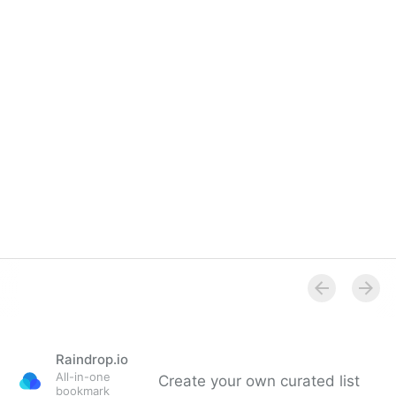
Raindrop.io
All-in-one
Create your own curated list
bookmark