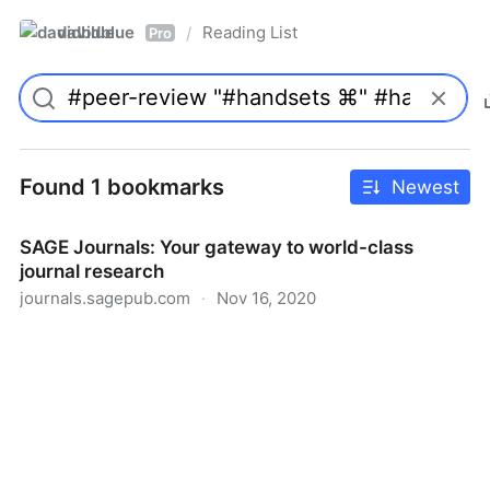
davidblue
Reading List
/
Pro
Found 1 bookmarks
Newest
SAGE Journals: Your gateway to world-class
journal research
journals.sagepub.com
·
Nov 16, 2020
SAGE Journals: Your gateway to world-class journal
research