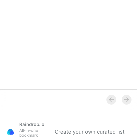
Raindrop.io
All-in-one
Create your own curated list
bookmark