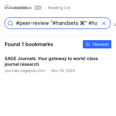
davidblue
Reading List
/
Pro
Found 1 bookmarks
Newest
SAGE Journals: Your gateway to world-class
journal research
journals.sagepub.com
·
Nov 16, 2020
SAGE Journals: Your gateway to world-class journal
research