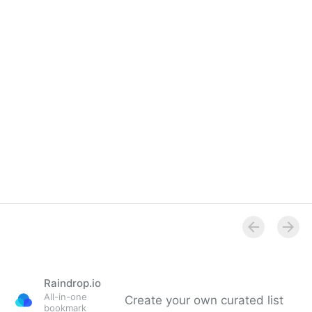
Raindrop.io
All-in-one
Create your own curated list
bookmark