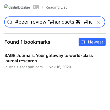
davidblue
Reading List
/
Pro
Found 1 bookmarks
Newest
SAGE Journals: Your gateway to world-class
journal research
journals.sagepub.com
·
Nov 16, 2020
SAGE Journals: Your gateway to world-class journal
research