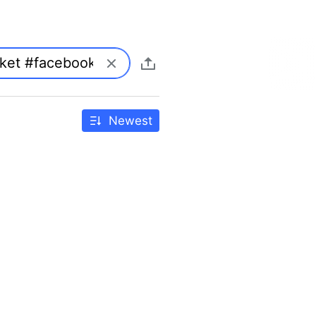
Newest