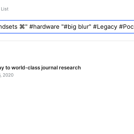
List
y to world-class journal research
, 2020
 to world-class journal research