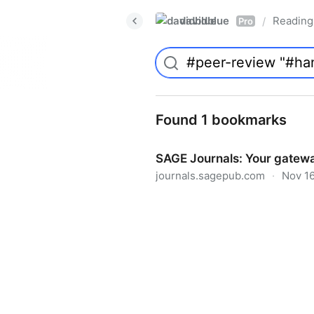
davidblue
Reading 
/
Pro
Found 1 bookmarks
SAGE Journals: Your gatewa
journals.sagepub.com
·
Nov 16
SAGE Journals: Your gateway