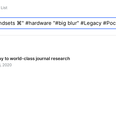
List
y to world-class journal research
, 2020
 to world-class journal research