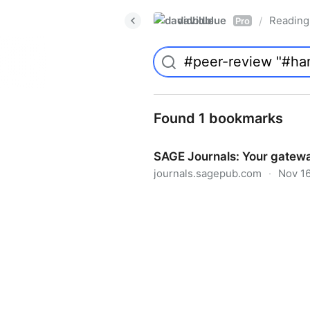
davidblue
Reading 
/
Pro
Found 1 bookmarks
SAGE Journals: Your gatewa
journals.sagepub.com
·
Nov 16
SAGE Journals: Your gateway