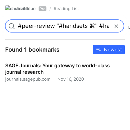
davidblue
Reading List
/
Pro
Found 1 bookmarks
Newest
SAGE Journals: Your gateway to world-class
journal research
journals.sagepub.com
·
Nov 16, 2020
SAGE Journals: Your gateway to world-class journal
research