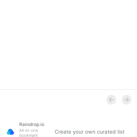
Raindrop.io
All-in-one
Create your own curated list
bookmark