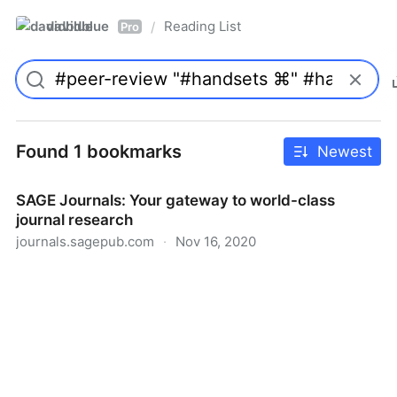
davidblue
Reading List
/
Pro
Found 1 bookmarks
Newest
SAGE Journals: Your gateway to world-class
journal research
journals.sagepub.com
·
Nov 16, 2020
SAGE Journals: Your gateway to world-class journal
research