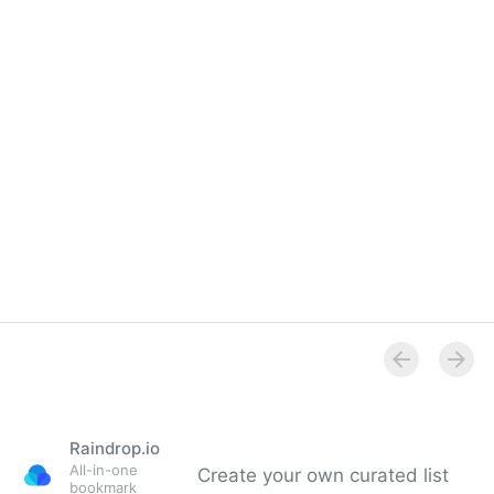
Raindrop.io
All-in-one
Create your own curated list
bookmark