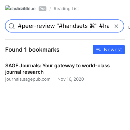
davidblue
Reading List
/
Pro
Found 1 bookmarks
Newest
SAGE Journals: Your gateway to world-class
journal research
journals.sagepub.com
·
Nov 16, 2020
SAGE Journals: Your gateway to world-class journal
research