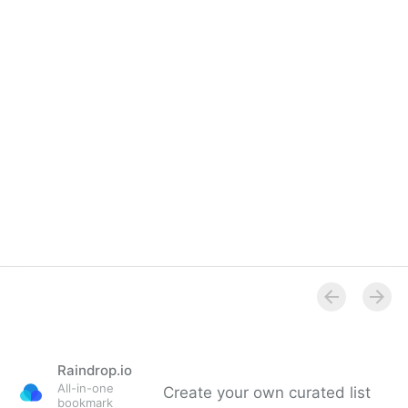
Raindrop.io
All-in-one
Create your own curated list
bookmark