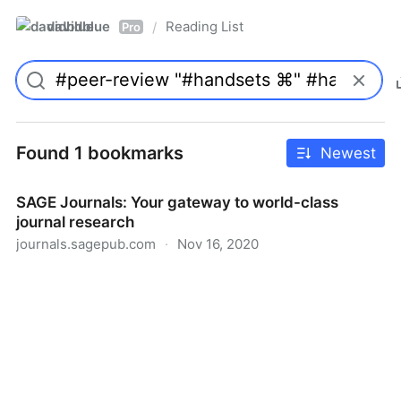
davidblue
Reading List
/
Pro
Found 1 bookmarks
Newest
SAGE Journals: Your gateway to world-class
journal research
journals.sagepub.com
·
Nov 16, 2020
SAGE Journals: Your gateway to world-class journal
research