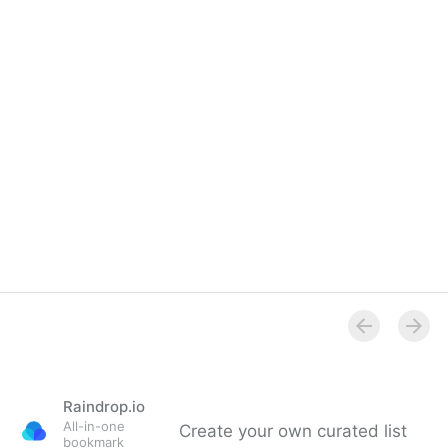
Raindrop.io
All-in-one
Create your own curated list
bookmark