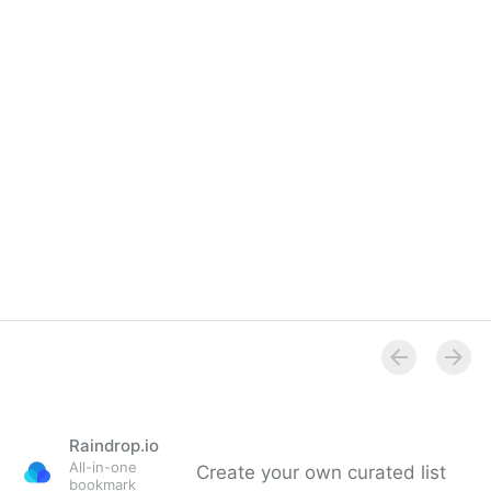
Raindrop.io
All-in-one
Create your own curated list
bookmark