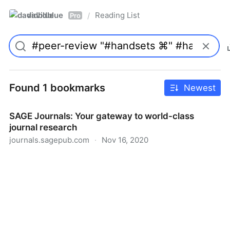
davidblue
Reading List
/
Pro
Found 1 bookmarks
Newest
SAGE Journals: Your gateway to world-class
journal research
journals.sagepub.com
·
Nov 16, 2020
SAGE Journals: Your gateway to world-class journal
research