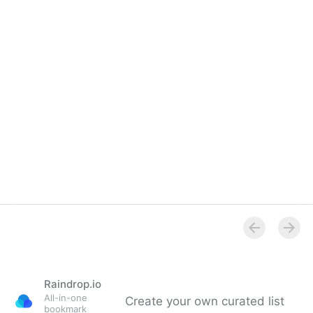
Raindrop.io
All-in-one
Create your own curated list
bookmark