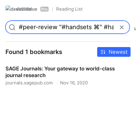
davidblue
Reading List
/
Pro
Found 1 bookmarks
Newest
SAGE Journals: Your gateway to world-class
journal research
journals.sagepub.com
·
Nov 16, 2020
SAGE Journals: Your gateway to world-class journal
research