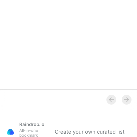
Raindrop.io
All-in-one
Create your own curated list
bookmark