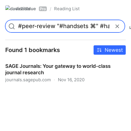
davidblue
Reading List
/
Pro
Found 1 bookmarks
Newest
SAGE Journals: Your gateway to world-class
journal research
journals.sagepub.com
·
Nov 16, 2020
SAGE Journals: Your gateway to world-class journal
research