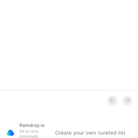
Raindrop.io
All-in-one
Create your own curated list
bookmark