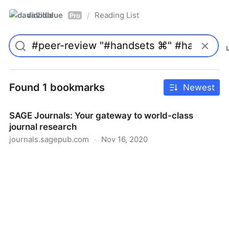
davidblue
Reading List
/
Pro
Found 1 bookmarks
Newest
SAGE Journals: Your gateway to world-class
journal research
journals.sagepub.com
·
Nov 16, 2020
SAGE Journals: Your gateway to world-class journal
research