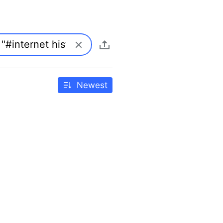
Newest