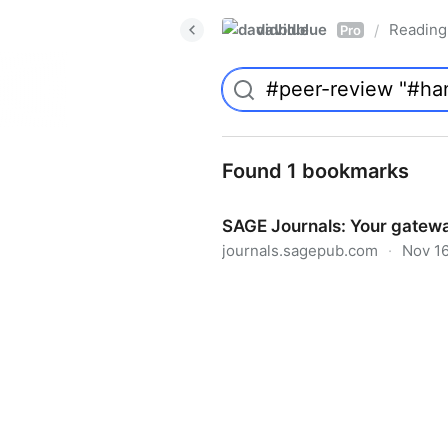
davidblue
Reading 
/
Pro
Found 1 bookmarks
SAGE Journals: Your gatewa
journals.sagepub.com
·
Nov 16
SAGE Journals: Your gateway