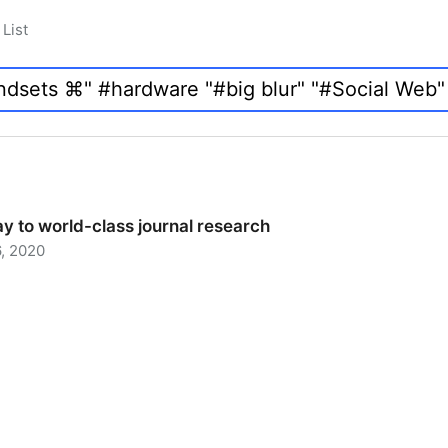
List
y to world-class journal research
, 2020
 to world-class journal research