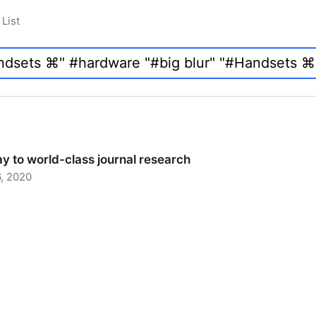
List
y to world-class journal research
, 2020
 to world-class journal research