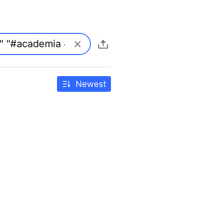
Newest