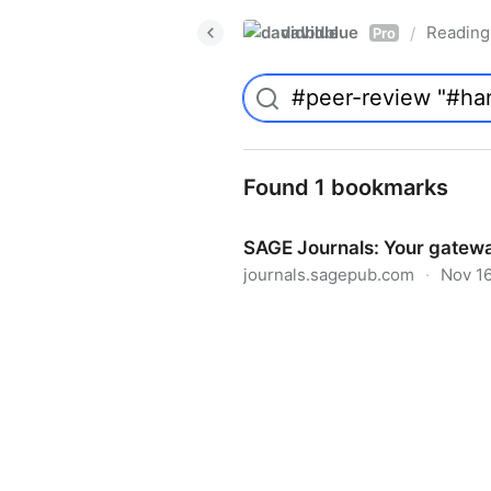
davidblue
Reading 
/
Pro
Found 1 bookmarks
SAGE Journals: Your gatewa
journals.sagepub.com
·
Nov 16
SAGE Journals: Your gateway