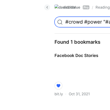
davidblue
Reading 
/
Pro
Found 1 bookmarks
Facebook Doc Stories
bit.ly
·
Oct 31, 2021
Facebook Doc Stories