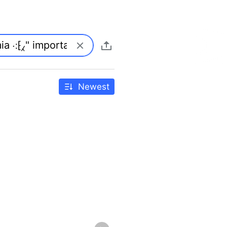
Newest