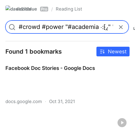
davidblue
Reading List
/
Pro
Found 1 bookmarks
Newest
Facebook Doc Stories - Google Docs
docs.google.com
·
Oct 31, 2021
Facebook Doc Stories - Google Docs