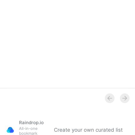
Raindrop.io
All-in-one
Create your own curated list
bookmark