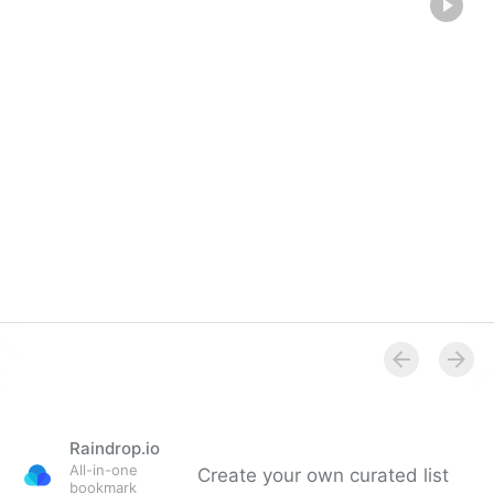
Raindrop.io
All-in-one
Create your own curated list
bookmark