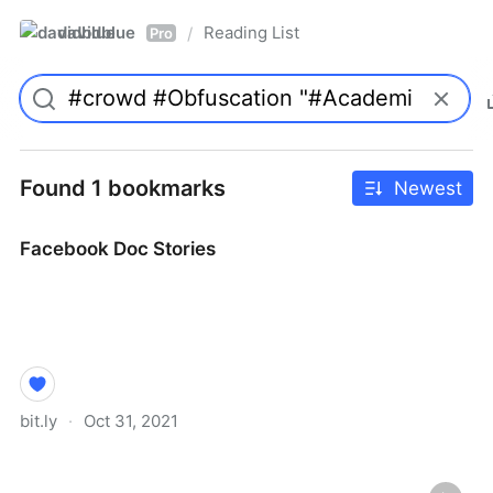
davidblue
Reading List
/
Pro
Found 1 bookmarks
Newest
Facebook Doc Stories
bit.ly
·
Oct 31, 2021
Facebook Doc Stories