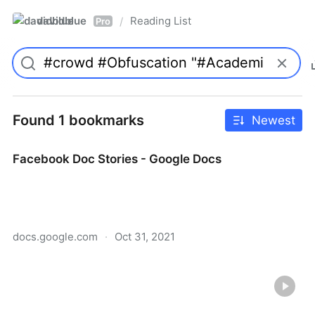
davidblue
Reading List
/
Pro
Found 1 bookmarks
Newest
Facebook Doc Stories - Google Docs
docs.google.com
·
Oct 31, 2021
Facebook Doc Stories - Google Docs