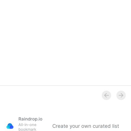
Raindrop.io
All-in-one
Create your own curated list
bookmark