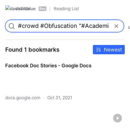
davidblue
Reading List
/
Pro
Found 1 bookmarks
Newest
Facebook Doc Stories - Google Docs
docs.google.com
·
Oct 31, 2021
Facebook Doc Stories - Google Docs