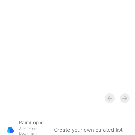
Raindrop.io
All-in-one
Create your own curated list
bookmark